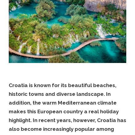
Croatia is known for its beautiful beaches,
historic towns and diverse landscape. In
addition, the warm Mediterranean climate
makes this European country a real holiday
highlight. In recent years, however, Croatia has
also become increasingly popular among