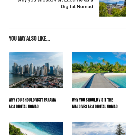
Digital Nomad
You may also like...
Why you should visit the
Why you should visit Panama
Maldives as a Digital Nomad
as a Digital Nomad