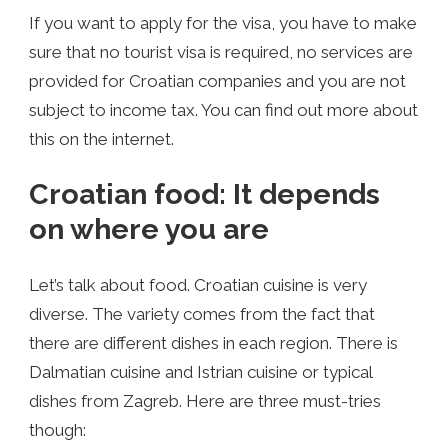
If you want to apply for the visa, you have to make
sure that no tourist visa is required, no services are
provided for Croatian companies and you are not
subject to income tax. You can find out more about
this on the internet.
Croatian food: It depends
on where you are
Let’s talk about food. Croatian cuisine is very
diverse. The variety comes from the fact that
there are different dishes in each region. There is
Dalmatian cuisine and Istrian cuisine or typical
dishes from Zagreb. Here are three must-tries
though: