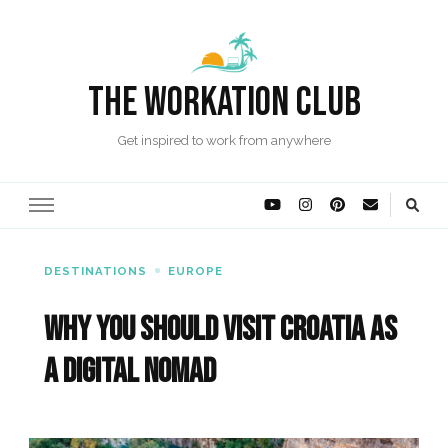
The Workation Club
Get inspired to work from anywhere
DESTINATIONS
EUROPE
Why you should visit Croatia as
a Digital Nomad