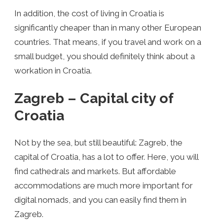
In addition, the cost of living in Croatia is
significantly cheaper than in many other European
countries. That means, if you travel and work on a
small budget, you should definitely think about a
workation in Croatia.
Zagreb – Capital city of
Croatia
Not by the sea, but still beautiful: Zagreb, the
capital of Croatia, has a lot to offer. Here, you will
find cathedrals and markets. But affordable
accommodations are much more important for
digital nomads, and you can easily find them in
Zagreb.