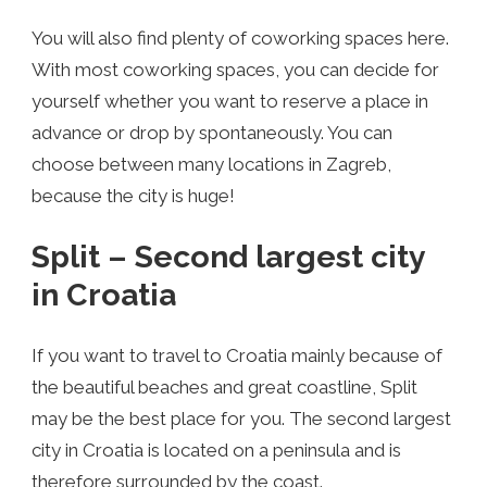
You will also find plenty of coworking spaces here.
With most coworking spaces, you can decide for
yourself whether you want to reserve a place in
advance or drop by spontaneously. You can
choose between many locations in Zagreb,
because the city is huge!
Split – Second largest city
in Croatia
If you want to travel to Croatia mainly because of
the beautiful beaches and great coastline, Split
may be the best place for you. The second largest
city in Croatia is located on a peninsula and is
therefore surrounded by the coast.