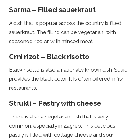
Sarma – Filled sauerkraut
A dish that is popular across the country is filled
sauerkraut. The filling can be vegetarian, with
seasoned rice or with minced meat.
Crni rizot – Black risotto
Black risotto is also a nationally known dish. Squid
provides the black color. It is often offered in fish
restaurants.
Strukli – Pastry with cheese
There is also a vegetarian dish that is very
common, especially in Zagreb. This delicious
pastry is filled with cottage cheese and sour