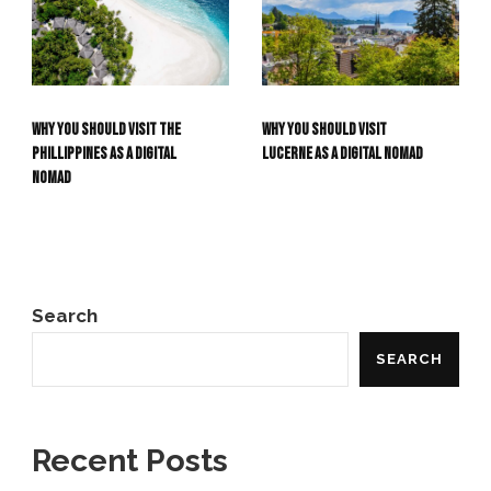
Why you should visit the
Why you should visit
Phillippines as a Digital
Lucerne as a Digital Nomad
Nomad
Search
SEARCH
Recent Posts