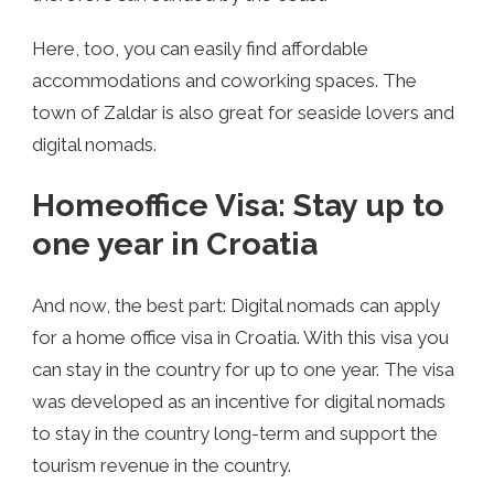
Here, too, you can easily find affordable
accommodations and coworking spaces. The
town of Zaldar is also great for seaside lovers and
digital nomads.
Homeoffice Visa: Stay up to
one year in Croatia
And now, the best part: Digital nomads can apply
for a home office visa in Croatia. With this visa you
can stay in the country for up to one year. The visa
was developed as an incentive for digital nomads
to stay in the country long-term and support the
tourism revenue in the country.