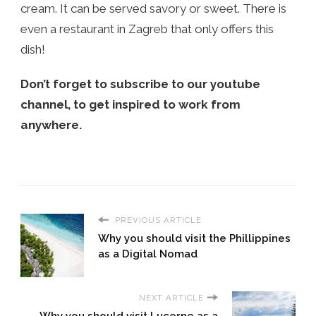
cream. It can be served savory or sweet. There is
even a restaurant in Zagreb that only offers this
dish!
Don’t forget to subscribe to our youtube
channel, to get inspired to work from
anywhere.
PREVIOUS ARTICLE
Why you should visit the Phillippines
as a Digital Nomad
NEXT ARTICLE
Why you should visit Lucerne as a