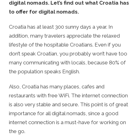
digital nomads. Let’s find out what Croatia has
to offer for digital nomads.
Croatia has at least 300 sunny days a year. In
addition, many travelers appreciate the relaxed
lifestyle of the hospitable Croatians. Even if you
don’t speak Croatian, you probably won’t have too
many communicating with locals, because 80% of
the population speaks English.
Also, Croatia has many places, cafes and
restaurants with free WiFi. The internet connection
is also very stable and secure. This point is of great
importance for all digital nomads, since a good
internet connection is a must-have for working on
the go.