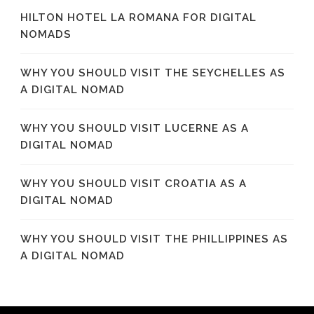
HILTON HOTEL LA ROMANA FOR DIGITAL
NOMADS
WHY YOU SHOULD VISIT THE SEYCHELLES AS
A DIGITAL NOMAD
WHY YOU SHOULD VISIT LUCERNE AS A
DIGITAL NOMAD
WHY YOU SHOULD VISIT CROATIA AS A
DIGITAL NOMAD
WHY YOU SHOULD VISIT THE PHILLIPPINES AS
A DIGITAL NOMAD