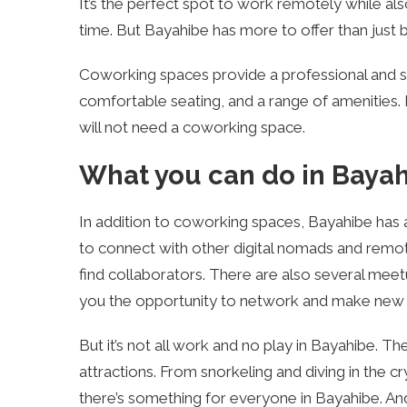
It’s the perfect spot to work remotely while al
time. But Bayahibe has more to offer than just 
Coworking spaces provide a professional and su
comfortable seating, and a range of amenities. 
will not need a coworking space.
What you can do in Baya
In addition to coworking spaces, Bayahibe has a
to connect with other digital nomads and remot
find collaborators. There are also several mee
you the opportunity to network and make new f
But it’s not all work and no play in Bayahibe. Th
attractions. From snorkeling and diving in the c
there’s something for everyone in Bayahibe. An