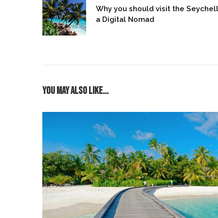
Why you should visit the Seychel
a Digital Nomad
You may also like...