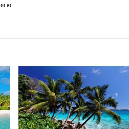
les as