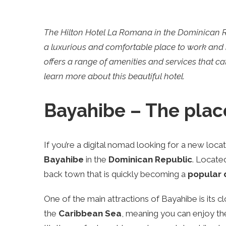
The Hilton Hotel La Romana in the Dominican Rep
a luxurious and comfortable place to work and r
offers a range of amenities and services that cate
learn more about this beautiful hotel.
Bayahibe – The plac
If you’re a digital nomad looking for a new loca
Bayahibe
in the
Dominican Republic
. Located
back town that is quickly becoming a
popular 
One of the main attractions of Bayahibe is its c
the
Caribbean Sea
, meaning you can enjoy th