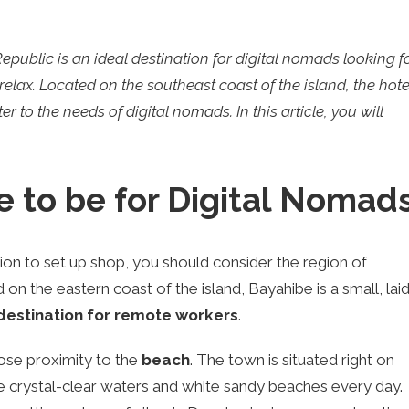
ublic is an ideal destination for digital nomads looking f
elax. Located on the southeast coast of the island, the hote
r to the needs of digital nomads. In this article, you will
e to be for Digital Nomad
tion to set up shop, you should consider the region of
 on the eastern coast of the island, Bayahibe is a small, lai
destination for remote workers
.
lose proximity to the
beach
. The town is situated right on
e crystal-clear waters and white sandy beaches every day.