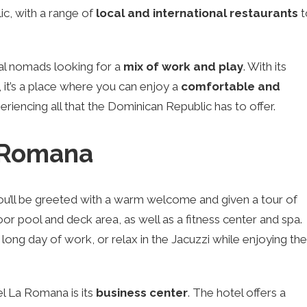
c, with a range of
local and international restaurants
t
ital nomads looking for a
mix of work and play
. With its
 it’s a place where you can enjoy a
comfortable and
riencing all that the Dominican Republic has to offer.
a Romana
ou’ll be greeted with a warm welcome and given a tour of
or pool and deck area, as well as a fitness center and spa.
a long day of work, or relax in the Jacuzzi while enjoying the
el La Romana is its
business center
. The hotel offers a