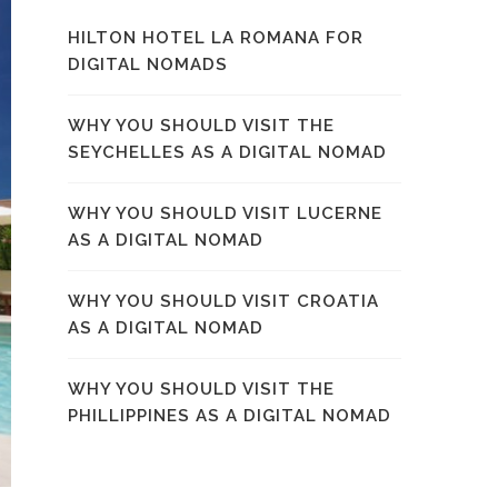
HILTON HOTEL LA ROMANA FOR
DIGITAL NOMADS
WHY YOU SHOULD VISIT THE
SEYCHELLES AS A DIGITAL NOMAD
WHY YOU SHOULD VISIT LUCERNE
AS A DIGITAL NOMAD
WHY YOU SHOULD VISIT CROATIA
AS A DIGITAL NOMAD
WHY YOU SHOULD VISIT THE
PHILLIPPINES AS A DIGITAL NOMAD