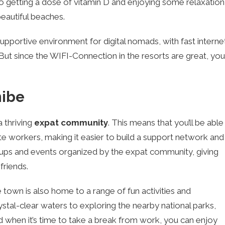
so getting a dose of vitamin D and enjoying some relaxation
beautiful beaches.
pportive environment for digital nomads, with fast interne
But since the WIFI-Connection in the resorts are great, you
hibe
 thriving
expat community
. This means that you’ll be able
e workers, making it easier to build a support network and
tups and events organized by the expat community, giving
riends.
e town is also home to a range of fun activities and
rystal-clear waters to exploring the nearby national parks,
d when it’s time to take a break from work, you can enjoy