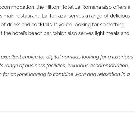
s accommodation, the Hilton Hotel La Romana also offers a
’s main restaurant, La Terraza, serves a range of delicious
e of drinks and cocktails. If you’re looking for something
t the hotel’s beach bar, which also serves light meals and
excellent choice for digital nomads looking for a luxurious
ts range of business facilities, luxurious accommodation,
tion for anyone looking to combine work and relaxation in a