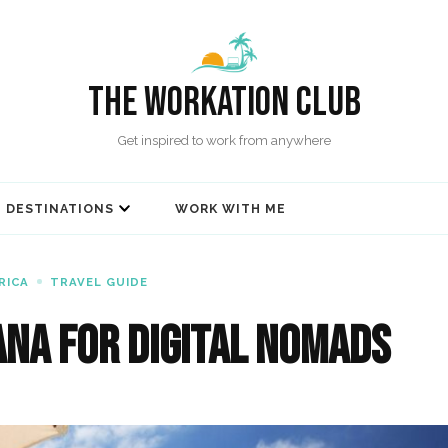
The Workation Club
Get inspired to work from anywhere
DESTINATIONS
WORK WITH ME
RICA
TRAVEL GUIDE
ana for Digital Nomads