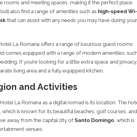
 rooms and meeting spaces, making it the perfect place
u’ll also find a range of amenities such as
high-speed Wi-
esk
that can assist with any needs you may have during you
otel La Romana offers a range of luxurious guest rooms
 and comes equipped with a range of modern amenities, suc
dding. If you’re looking for a little extra space and privacy
rate living area and a fully equipped kitchen.
ion and Activities
 Hotel La Romana as a digital nomad is its location. The hot
, which is known for its beautiful beaches, golf courses, and
rive away from the capital city of
Santo Domingo
, which is
ertainment venues.