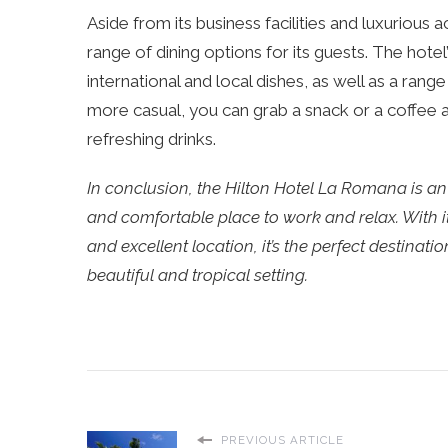
Aside from its business facilities and luxuriou
range of dining options for its guests. The hotel
international and local dishes, as well as a rang
more casual, you can grab a snack or a coffee a
refreshing drinks.
In conclusion, the Hilton Hotel La Romana is an 
and comfortable place to work and relax. With i
and excellent location, it’s the perfect destina
beautiful and tropical setting.
PREVIOUS ARTICLE