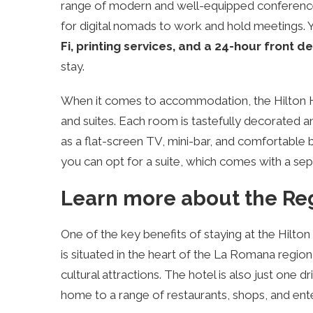
range of modern and well-equipped conference
for digital nomads to work and hold meetings. Yo
Fi, printing services, and a 24-hour front d
stay.
When it comes to accommodation, the Hilton H
and suites. Each room is tastefully decorated
as a flat-screen TV, mini-bar, and comfortable be
you can opt for a suite, which comes with a sepa
Learn more about the Reg
One of the key benefits of staying at the Hilton
is situated in the heart of the La Romana region
cultural attractions. The hotel is also just one d
home to a range of restaurants, shops, and ent