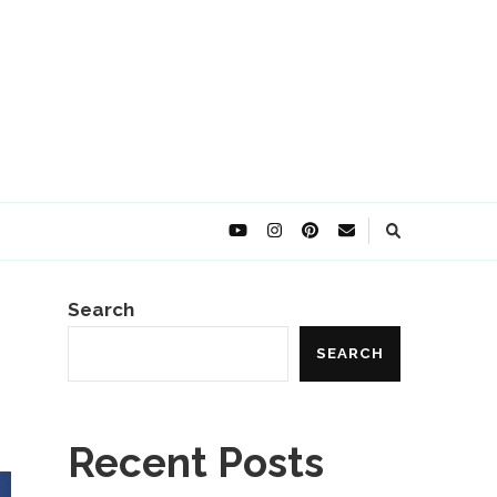
Search
SEARCH
Recent Posts