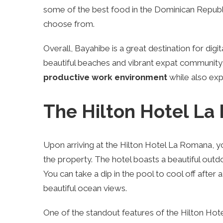
some of the best food in the Dominican Republi
choose from.
Overall, Bayahibe is a great destination for dig
beautiful beaches and vibrant expat community,
productive work environment
while also expe
The Hilton Hotel L
Upon arriving at the Hilton Hotel La Romana, y
the property. The hotel boasts a beautiful outdo
You can take a dip in the pool to cool off after 
beautiful ocean views.
One of the standout features of the Hilton Hot