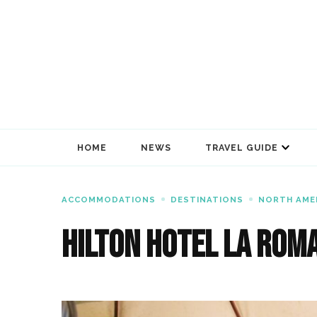
HOME
NEWS
TRAVEL GUIDE
ACCOMMODATIONS
DESTINATIONS
NORTH AME
Hilton Hotel La Rom